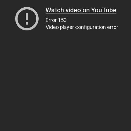
Watch video on YouTube
Error 153
Video player configuration error