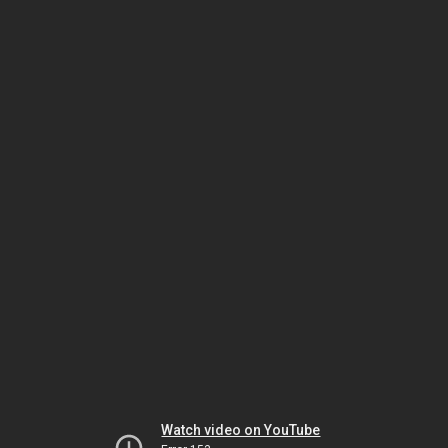
Watch video on YouTube