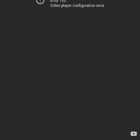
Error 153
Video player configuration error