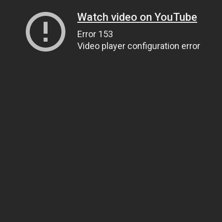
Watch video on YouTube
Error 153
Video player configuration error