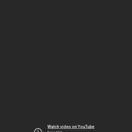
Watch video on YouTube