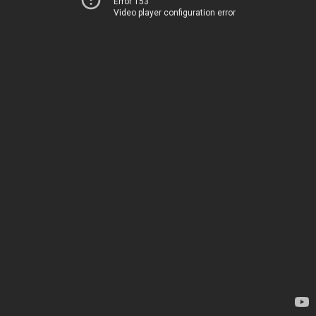
Error 153
Video player configuration error