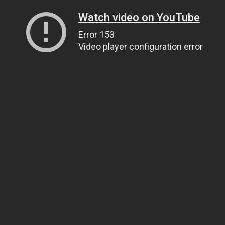
Watch video on YouTube
Error 153
Video player configuration error