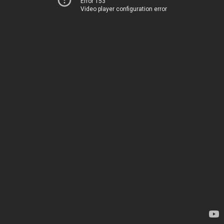
Error 153
Video player configuration error