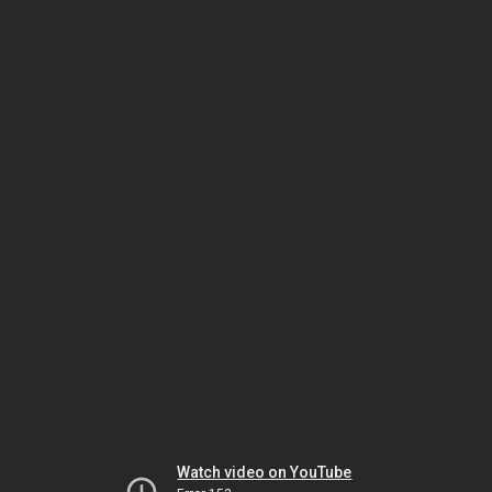
Watch video on YouTube