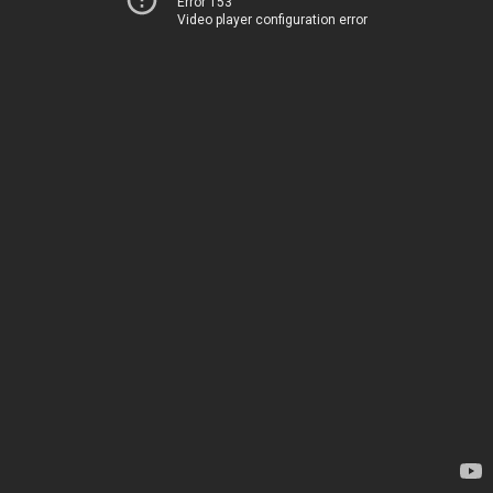
Error 153
Video player configuration error