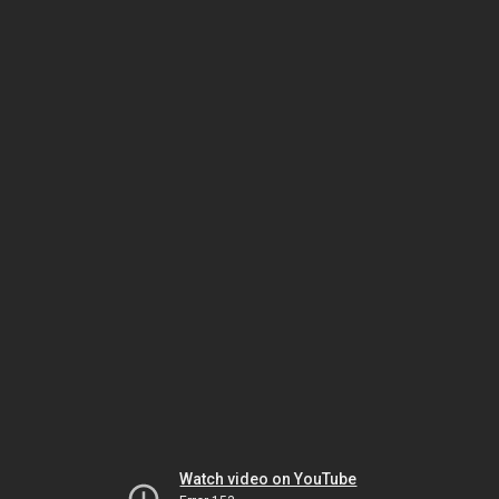
Watch video on YouTube