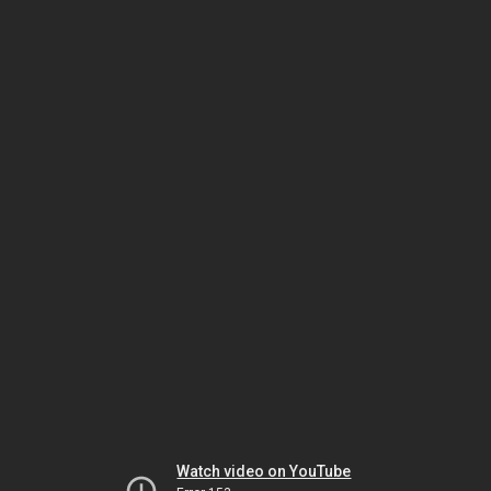
Watch video on YouTube