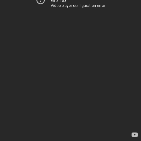
Error 153
Video player configuration error