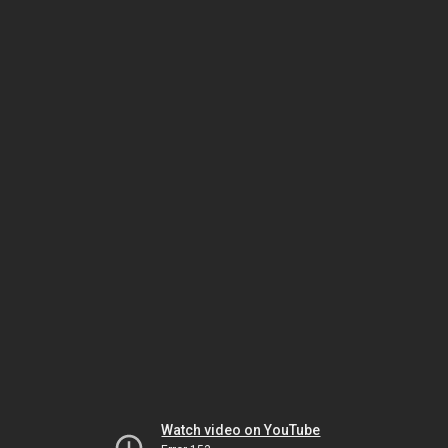
Watch video on YouTube