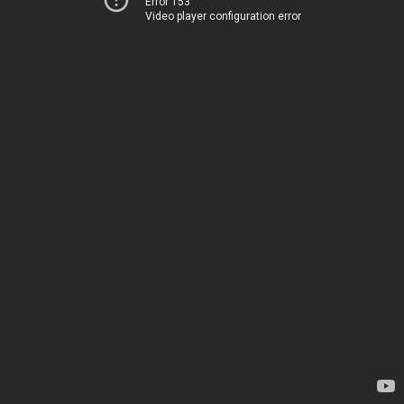
Error 153
Video player configuration error