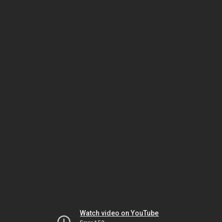
Watch video on YouTube