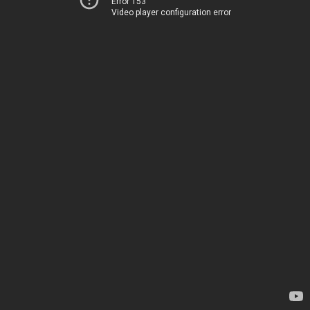
Error 153
Video player configuration error