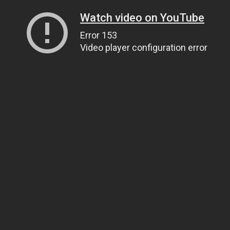
Watch video on YouTube
Error 153
Video player configuration error