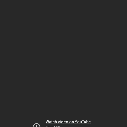
Watch video on YouTube