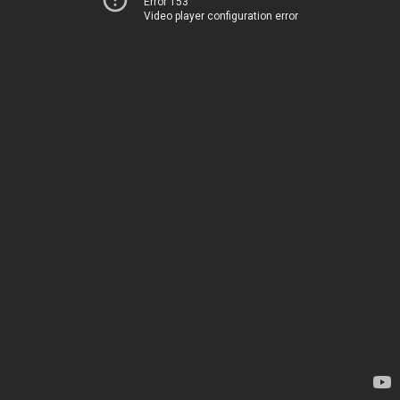
Error 153
Video player configuration error