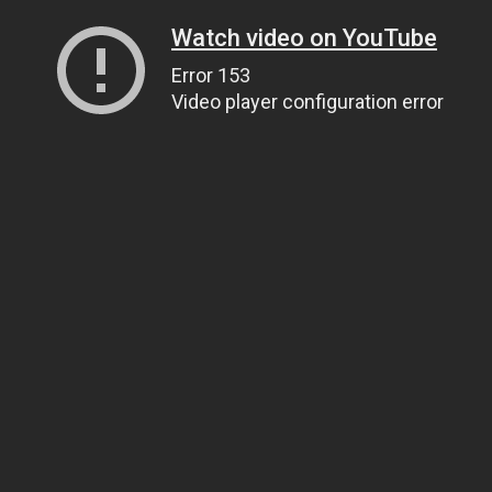
Watch video on YouTube
Error 153
Video player configuration error