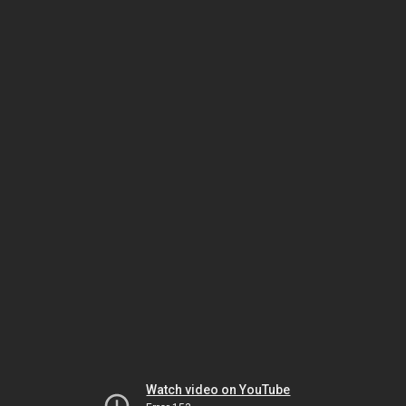
Watch video on YouTube