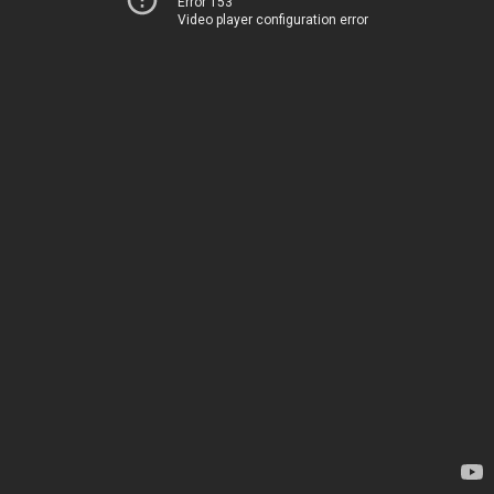
Error 153
Video player configuration error