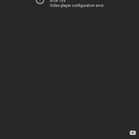
Error 153
Video player configuration error