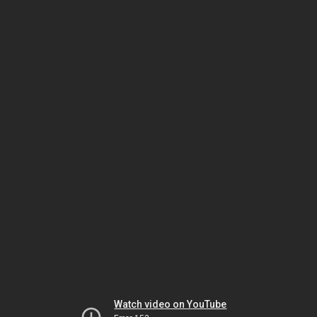
Watch video on YouTube