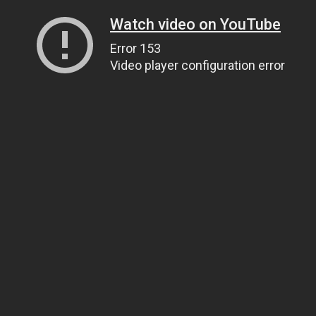
Watch video on YouTube
Error 153
Video player configuration error