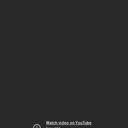
Watch video on YouTube