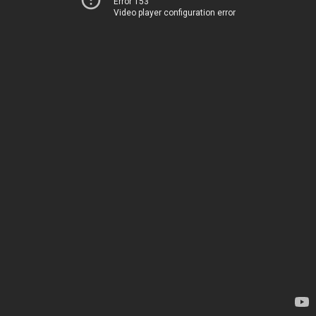
Error 153
Video player configuration error