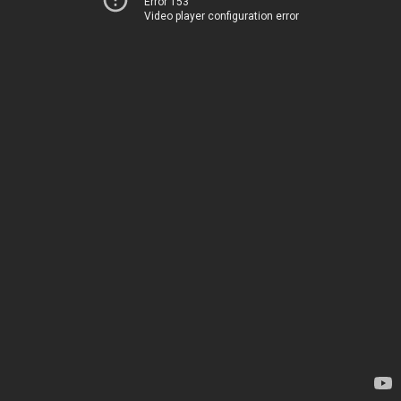
Error 153
Video player configuration error