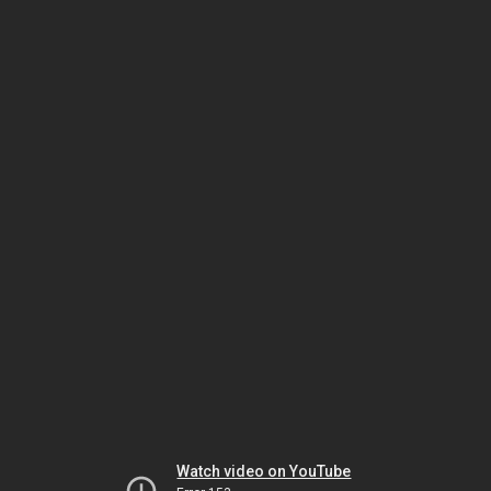
Watch video on YouTube