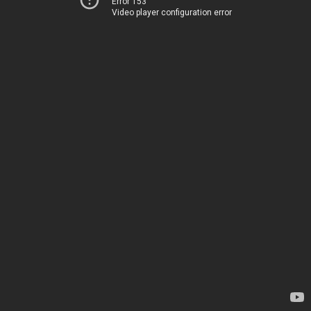
Error 153
Video player configuration error