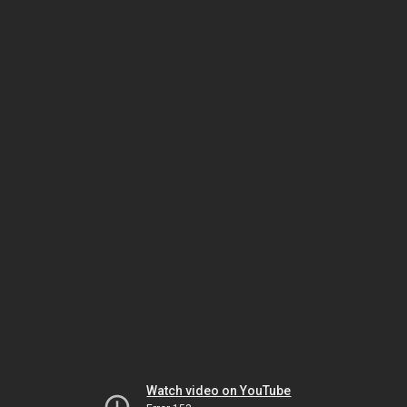
Watch video on YouTube