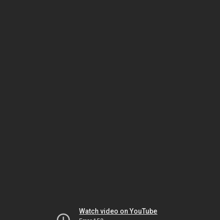
Watch video on YouTube