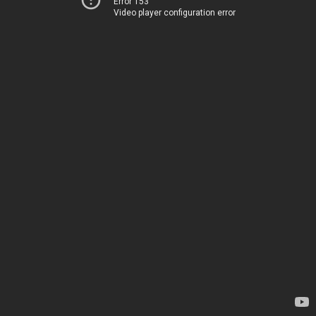
Error 153
Video player configuration error