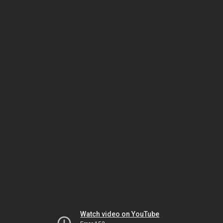
Watch video on YouTube