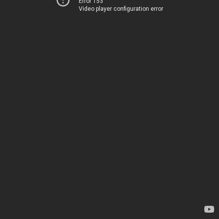
Error 153
Video player configuration error