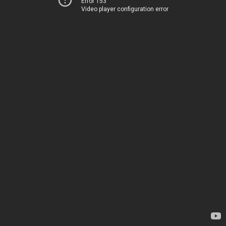
Error 153
Video player configuration error