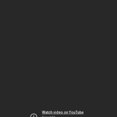
Watch video on YouTube