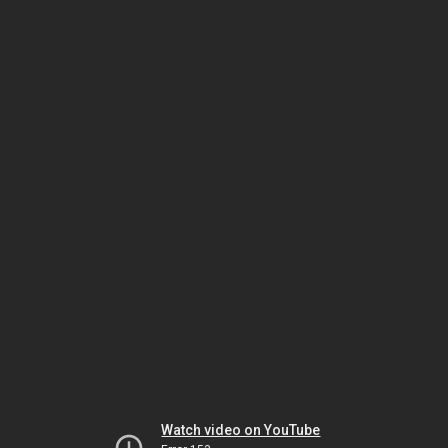
Watch video on YouTube