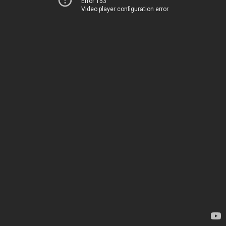
Error 153
Video player configuration error