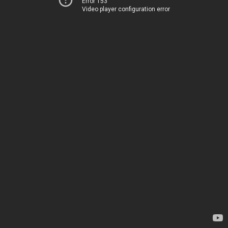
Error 153
Video player configuration error