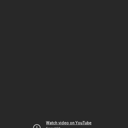
Watch video on YouTube