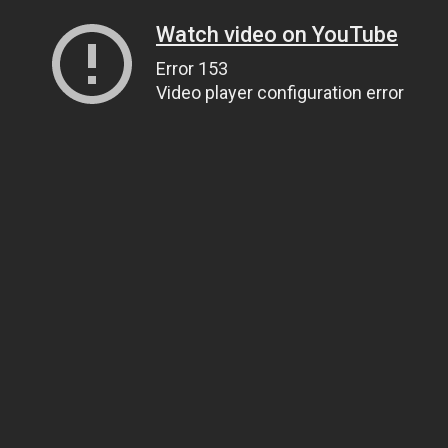
Watch video on YouTube
Error 153
Video player configuration error