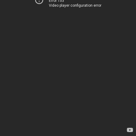
Error 153
Video player configuration error