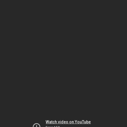
Watch video on YouTube