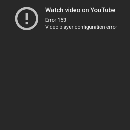
Watch video on YouTube
Error 153
Video player configuration error