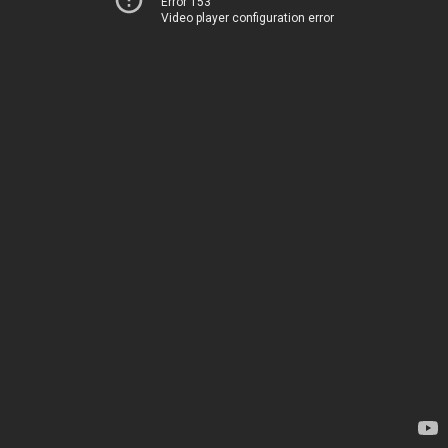
Error 153
Video player configuration error