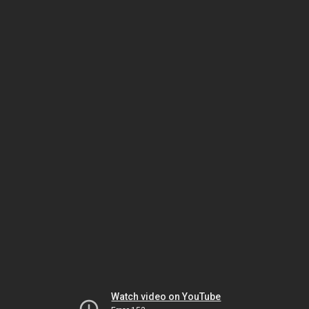
Watch video on YouTube