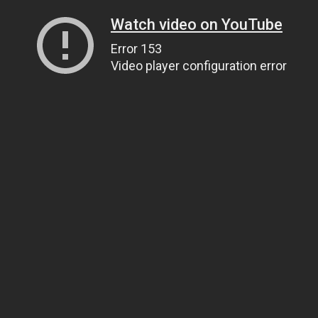
Watch video on YouTube
Error 153
Video player configuration error