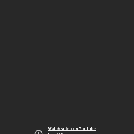
Watch video on YouTube