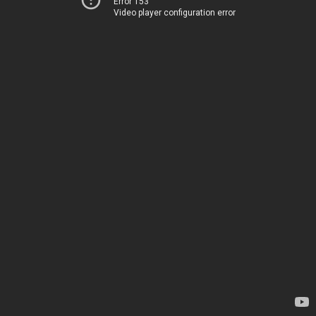
Error 153
Video player configuration error