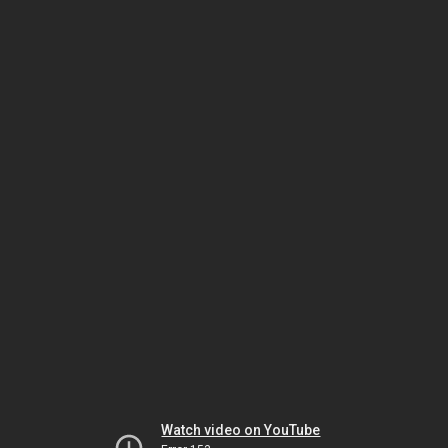
Watch video on YouTube