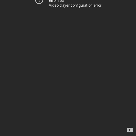
Error 153
Video player configuration error