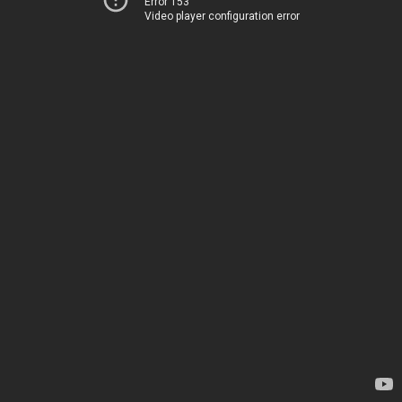
Error 153
Video player configuration error