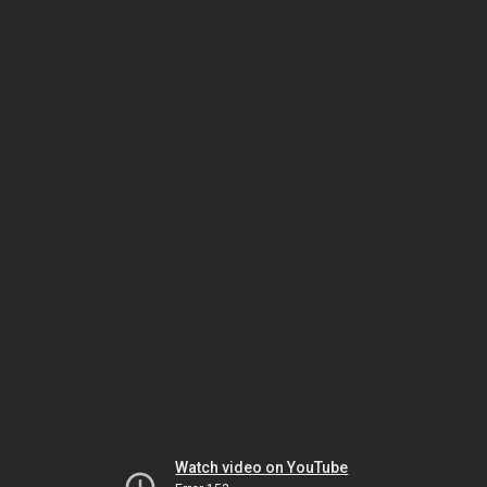
Watch video on YouTube