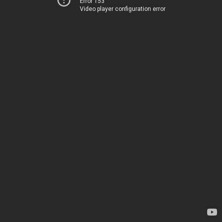
Error 153
Video player configuration error