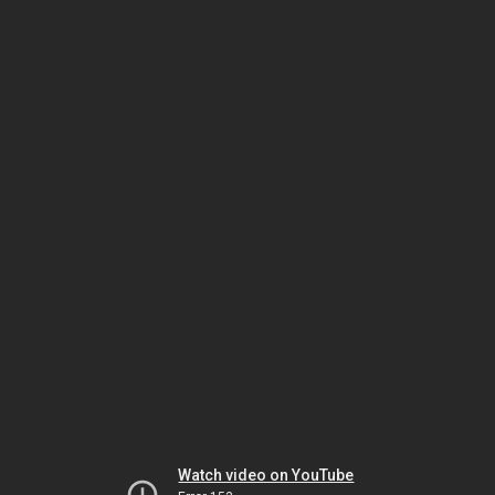
Watch video on YouTube