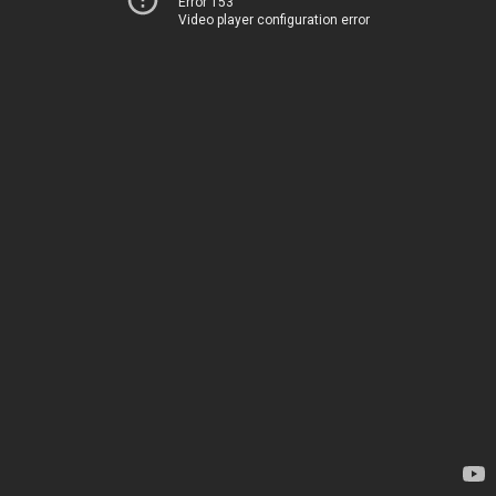
Error 153
Video player configuration error