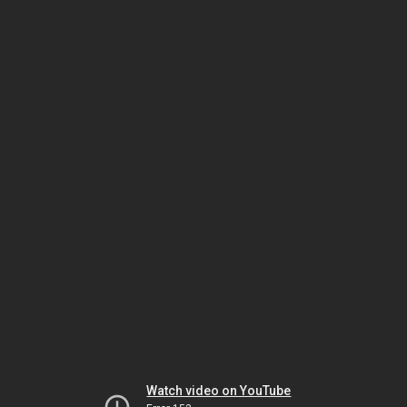
Watch video on YouTube