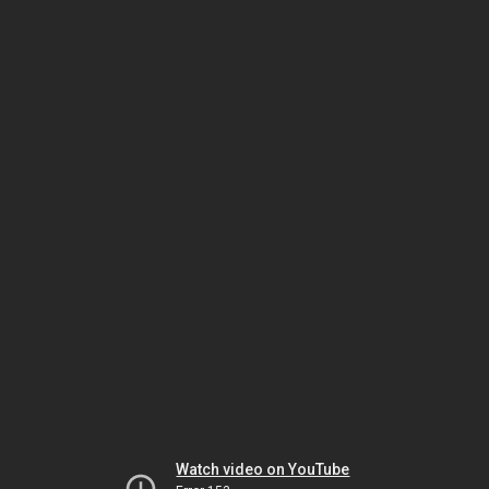
Watch video on YouTube