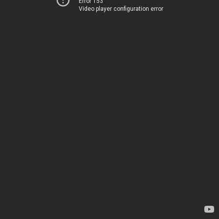
Error 153
Video player configuration error