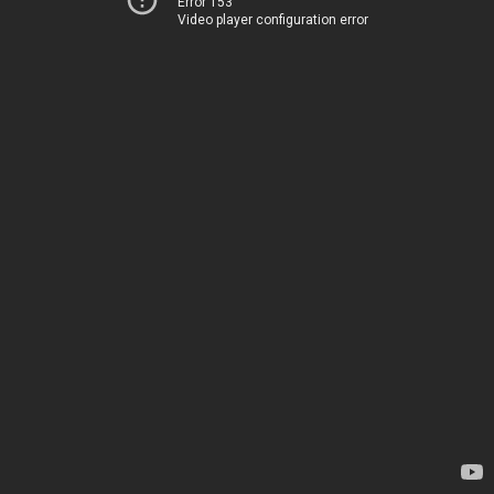
Error 153
Video player configuration error