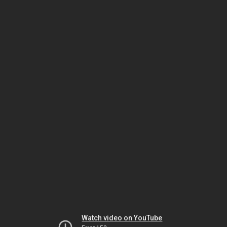
Watch video on YouTube