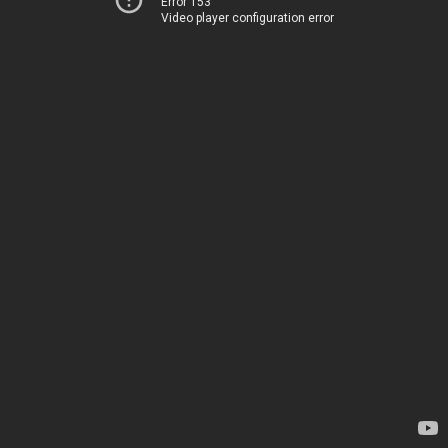
Error 153
Video player configuration error