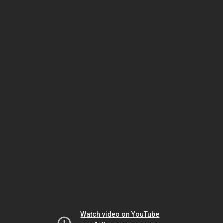
Watch video on YouTube