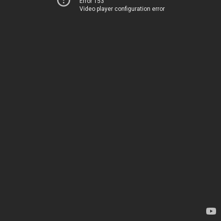
Error 153
Video player configuration error