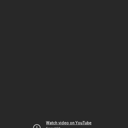
Watch video on YouTube