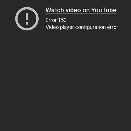
Watch video on YouTube
Error 153
Video player configuration error