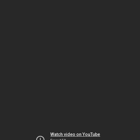
Watch video on YouTube