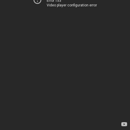
Error 153
Video player configuration error