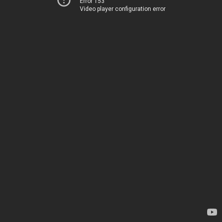
Error 153
Video player configuration error