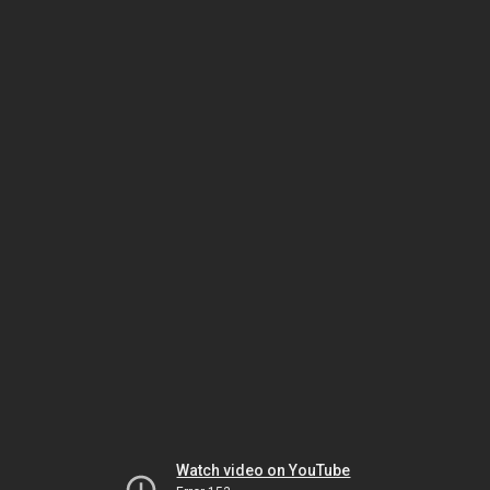
Watch video on YouTube