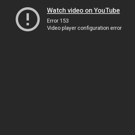
Watch video on YouTube
Error 153
Video player configuration error