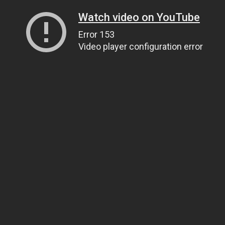
Watch video on YouTube
Error 153
Video player configuration error