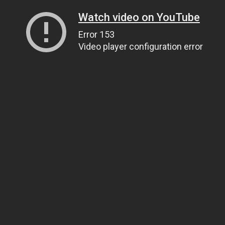
Watch video on YouTube
Error 153
Video player configuration error