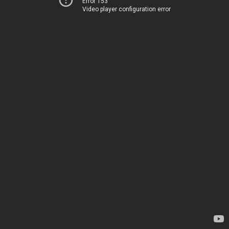
Error 153
Video player configuration error