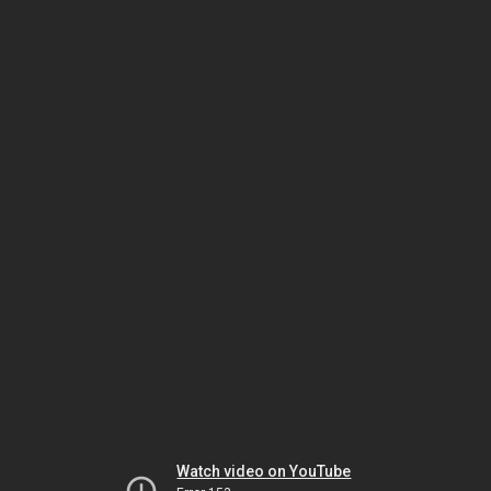
Watch video on YouTube