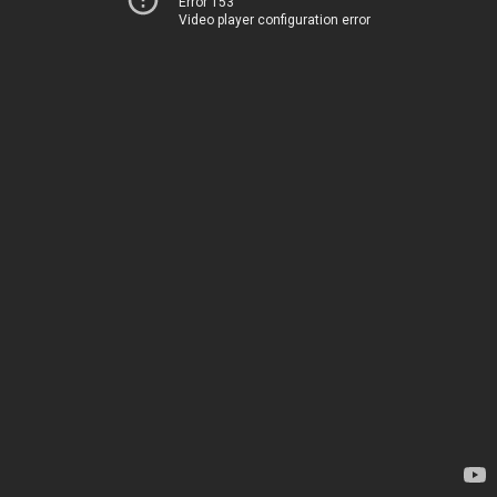
Error 153
Video player configuration error