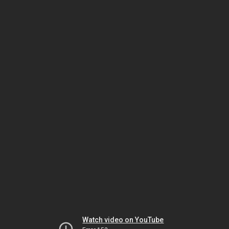
Watch video on YouTube