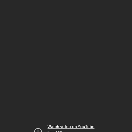
Watch video on YouTube