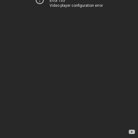
Error 153
Video player configuration error