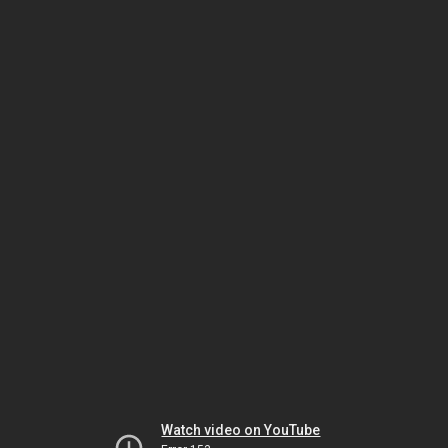
Watch video on YouTube