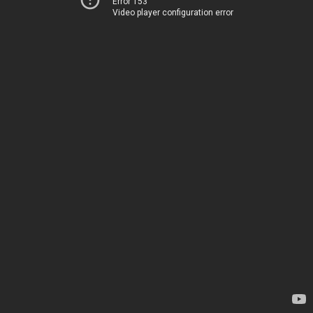
Error 153
Video player configuration error