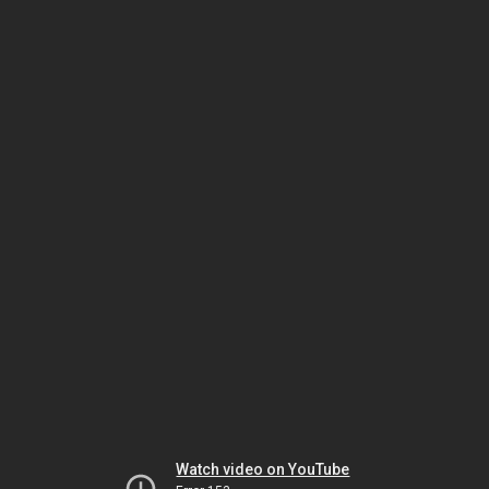
Watch video on YouTube