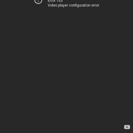
Error 153
Video player configuration error