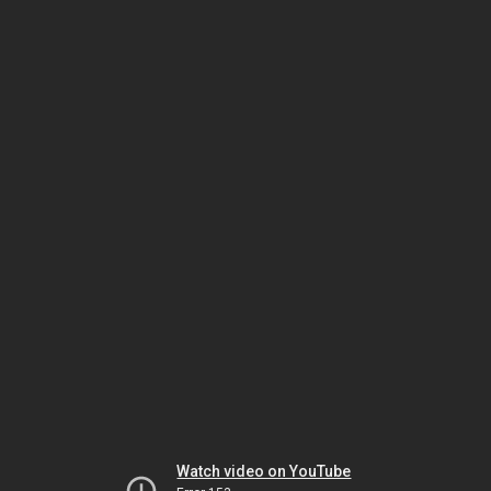
Watch video on YouTube