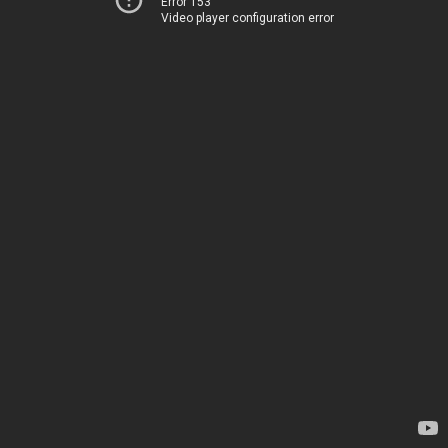
Error 153
Video player configuration error